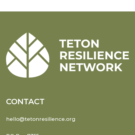
CONTACT
hello@tetonresilience.org