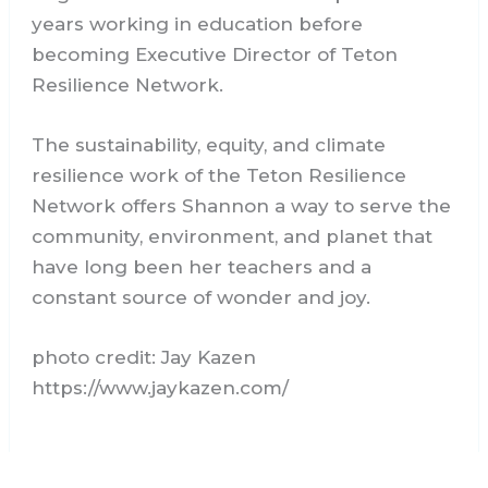
years working in education before
becoming Executive Director of Teton
Resilience Network.
The sustainability, equity, and climate
resilience work of the Teton Resilience
Network offers Shannon a way to serve the
community, environment, and planet that
have long been her teachers and a
constant source of wonder and joy.
photo credit: Jay Kazen
https://www.jaykazen.com/