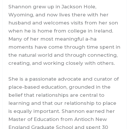
Shannon grew up in Jackson Hole,
Wyoming, and now lives there with her
husband and welcomes visits from her son
when he is home from college in Ireland.
Many of her most meaningful a-ha
moments have come through time spent in
the natural world and through connecting,
creating, and working closely with others.
She is a passionate advocate and curator of
place-based education, grounded in the
belief that relationships are central to
learning and that our relationship to place
is equally important. Shannon earned her
Master of Education from Antioch New
England Graduate School and spent 30