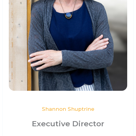
Shannon Shuptrine
Executive Director