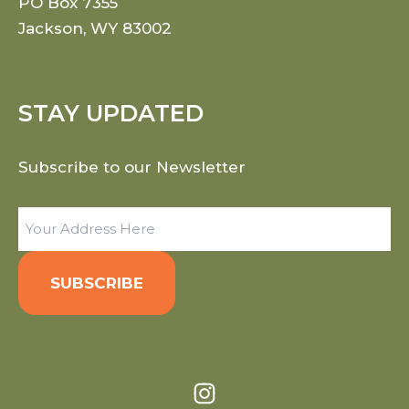
PO Box 7355
Jackson, WY 83002
STAY UPDATED
Subscribe to our Newsletter
Email
(Required)