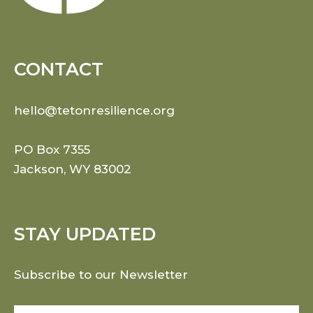
CONTACT
hello@tetonresilience.org
PO Box 7355
Jackson, WY 83002
STAY UPDATED
Subscribe to our Newsletter
Email