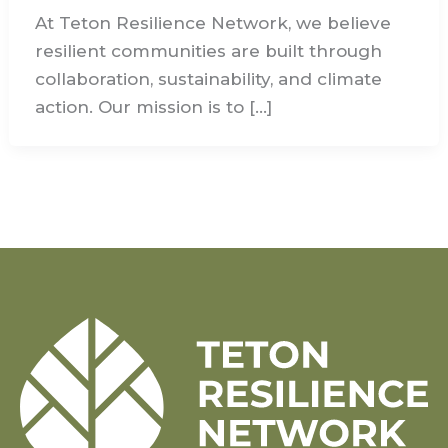
At Teton Resilience Network, we believe
resilient communities are built through
collaboration, sustainability, and climate
action. Our mission is to […]