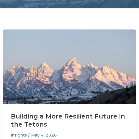
Building a More Resilient Future in
the Tetons
Insights
/
May 4, 2026