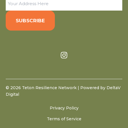
(Required)
© 2026 Teton Resilience Network | Powered by
DeltaV
Digital
Privacy Policy
Terms of Service